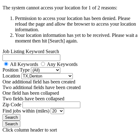
The system cannot access your location for 1 of 2 reasons:
Permission to access your location has been denied. Please
reload the page and allow the browser to access your location
information.
Your location information has yet to be received. Please wait a
moment then hit [Search] again.
Job Listing Keyword Search
All Keywords
Any Keywords
Position Type
Location
One additional field has been created
Two additional fields have been created
One field has been collapsed
Two fields have been collapsed
Zip Code
Find jobs within (miles)
Click column header to sort