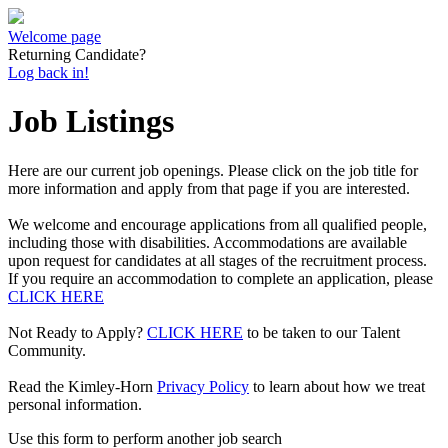
Welcome page
Returning Candidate?
Log back in!
Job Listings
Here are our current job openings. Please click on the job title for
more information and apply from that page if you are interested.
We welcome and encourage applications from all qualified people,
including those with disabilities. Accommodations are available
upon request for candidates at all stages of the recruitment process.
If you require an accommodation to complete an application, please
CLICK HERE
Not Ready to Apply?
CLICK HERE
to be taken to our Talent
Community.
Read the Kimley-Horn
Privacy Policy
to learn about how we treat
personal information.
Use this form to perform another job search