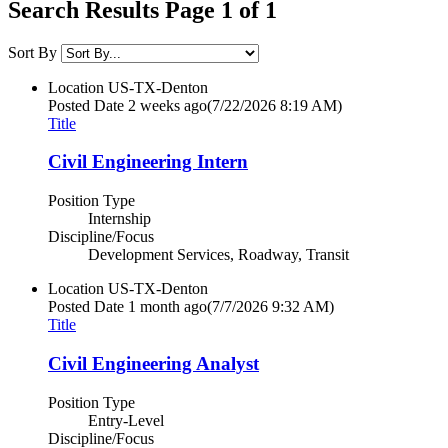
Search Results Page 1 of 1
Sort By
Location
US-TX-Denton
Posted Date
2 weeks ago
(7/22/2026 8:19 AM)
Title
Civil Engineering Intern
Position Type
Internship
Discipline/Focus
Development Services, Roadway, Transit
Location
US-TX-Denton
Posted Date
1 month ago
(7/7/2026 9:32 AM)
Title
Civil Engineering Analyst
Position Type
Entry-Level
Discipline/Focus